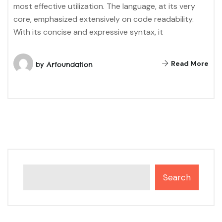
most effective utilization. The language, at its very
core, emphasized extensively on code readability.
With its concise and expressive syntax, it
Read More
by
Arfoundation
Search