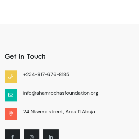
Get In Touch
+234-817-676-8185
info@ahamrochasfoundation.org
24 Nkwere street, Area 11 Abuja