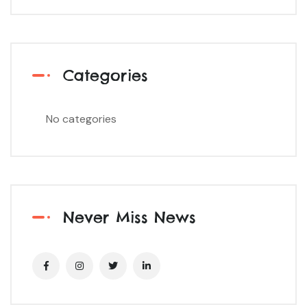
Categories
No categories
Never Miss News