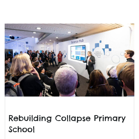
Rebuilding Collapse Primary
School