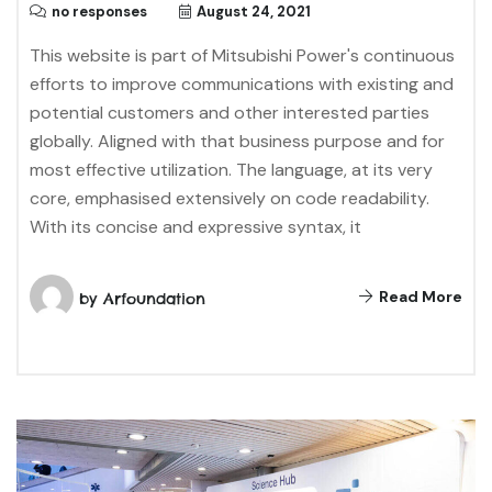
no responses
August 24, 2021
This website is part of Mitsubishi Power's continuous
efforts to improve communications with existing and
potential customers and other interested parties
globally. Aligned with that business purpose and for
most effective utilization. The language, at its very
core, emphasised extensively on code readability.
With its concise and expressive syntax, it
Read More
by
Arfoundation