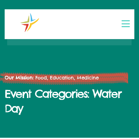
Our Mission:
Food, Education, Medicine
Event Categories:
Water
Day