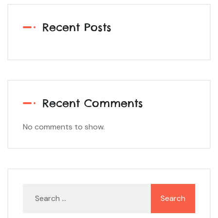
Recent Posts
Recent Comments
No comments to show.