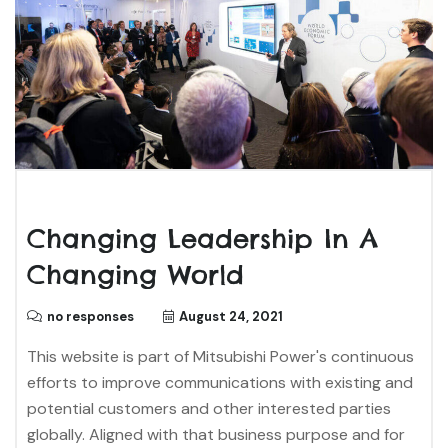
Changing Leadership In A
Changing World
no responses
August 24, 2021
This website is part of Mitsubishi Power's continuous
efforts to improve communications with existing and
potential customers and other interested parties
globally. Aligned with that business purpose and for